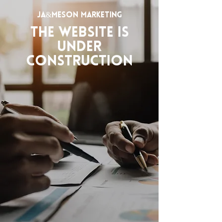
JA&MESON MARKETING
The website is
under
construction